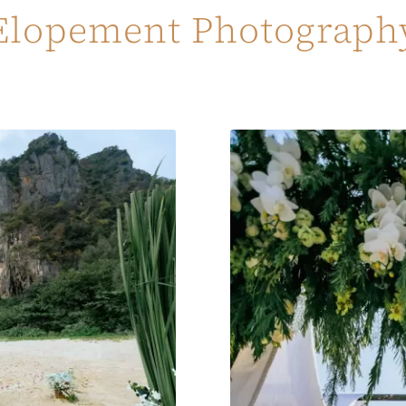
Elopement Photograph