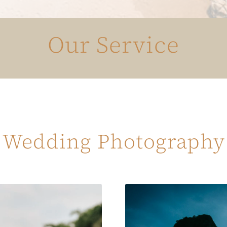
Our Service
Wedding Photography