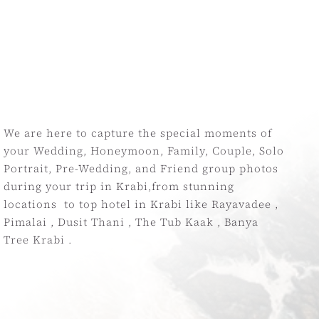
We are here to capture the special moments of
your Wedding, Honeymoon, Family, Couple, Solo
Portrait, Pre-Wedding, and Friend group photos
during your trip in Krabi,from stunning
locations to top hotel in Krabi like Rayavadee ,
Pimalai , Dusit Thani , The Tub Kaak , Bany
a
Tree Krabi .