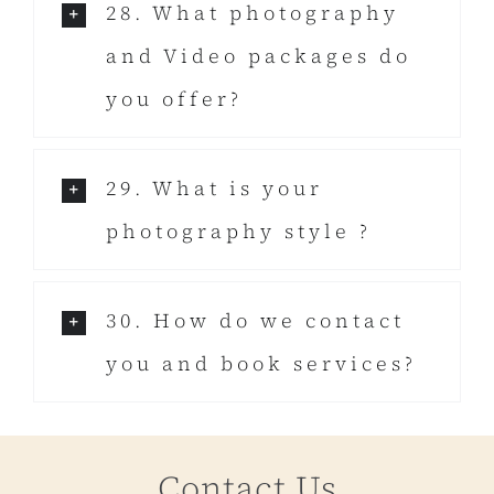
28. What photography
and Video packages do
you offer?
29. What is your
photography style ?
30. How do we contact
you and book services?
Contact Us