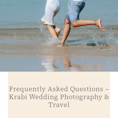
Frequently Asked Questions –
Krabi Wedding Photography &
Travel