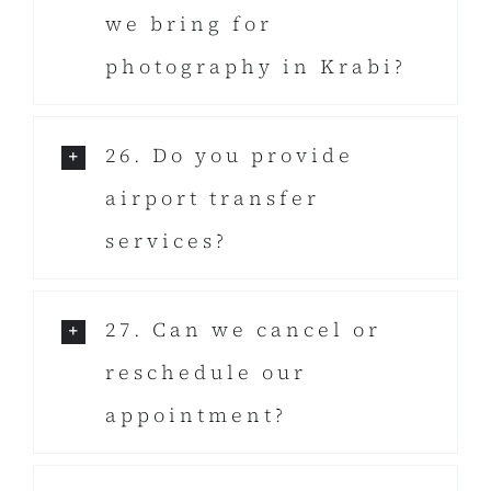
we bring for
photography in Krabi?
26. Do you provide
airport transfer
services?
27. Can we cancel or
reschedule our
appointment?