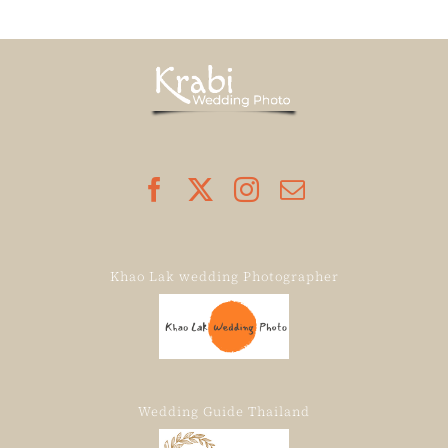
Khao Lak wedding Photographer
Wedding Guide Thailand