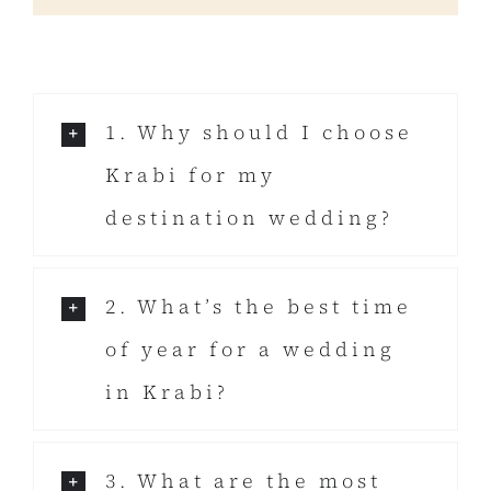
1. Why should I choose
Krabi for my
destination wedding?
2. What’s the best time
of year for a wedding
in Krabi?
3. What are the most