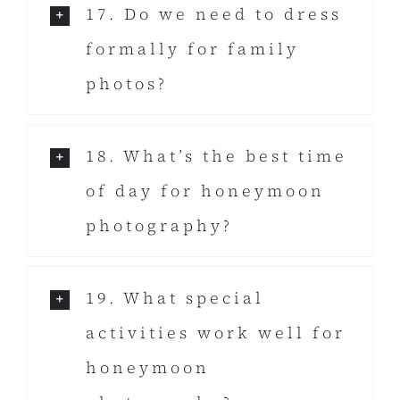
17. Do we need to dress
formally for family
photos?
18. What’s the best time
of day for honeymoon
photography?
19. What special
activities work well for
honeymoon