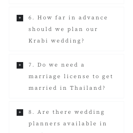
6. How far in advance
should we plan our
Krabi wedding?
7. Do we need a
marriage license to get
married in Thailand?
8. Are there wedding
planners available in