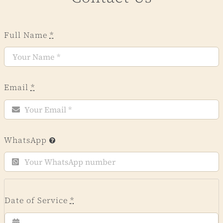
Full Name
*
Email
*
WhatsApp
Date of Service
*