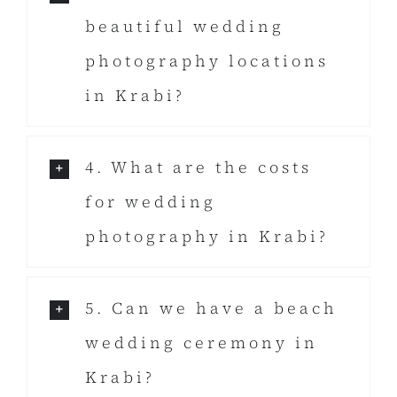
beautiful wedding
photography locations
in Krabi?
4. What are the costs
for wedding
photography in Krabi?
5. Can we have a beach
wedding ceremony in
Krabi?