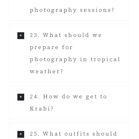
photography sessions?
23. What should we
prepare for
photography in tropical
weather?
24. How do we get to
Krabi?
25. What outfits should