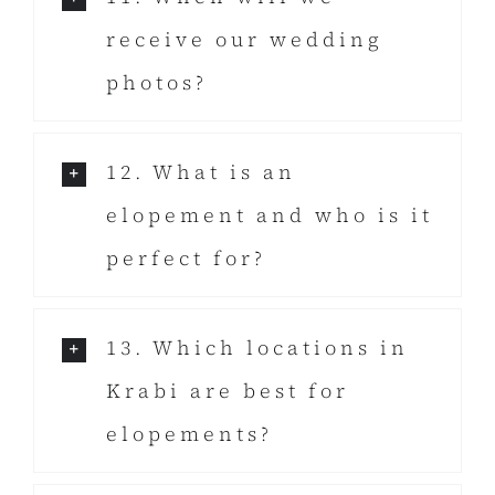
receive our wedding
photos?
12. What is an
elopement and who is it
perfect for?
13. Which locations in
Krabi are best for
elopements?