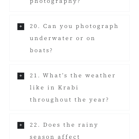
photography?
20. Can you photograph
underwater or on
boats?
21. What’s the weather
like in Krabi
throughout the year?
22. Does the rainy
season affect