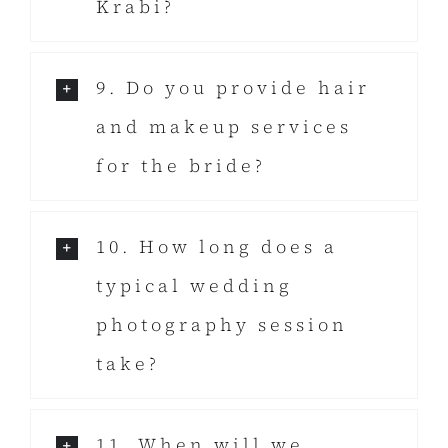
Krabi?
9. Do you provide hair
and makeup services
for the bride?
10. How long does a
typical wedding
photography session
take?
11. When will we