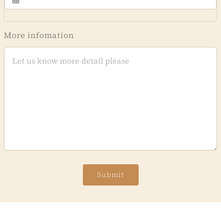
More infomation
Submit