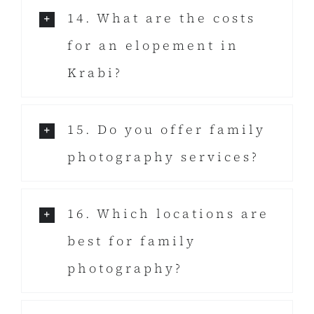
14. What are the costs
for an elopement in
Krabi?
15. Do you offer family
photography services?
16. Which locations are
best for family
photography?