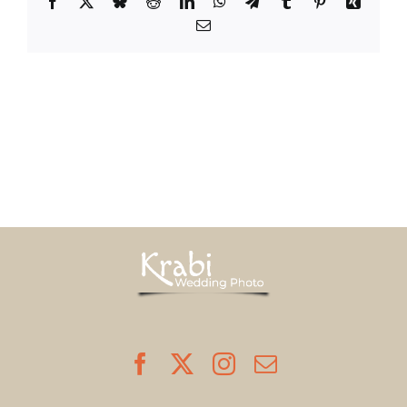
Facebook
X
Bluesky
Reddit
LinkedIn
WhatsApp
Telegram
Tumblr
Pinterest
Xing
Email