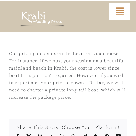
Skip
to
Togg
content
Navi
Home
Portfolio
Our pricing depends on the location you choose.
For instance, if we host your session on a beautiful
mainland beach in Krabi, the cost is lower since
Video
boat transport isn’t required. However, if you wish
to experience your private vows at Railay, we will
About
need to charter a private long-tail boat, which will
increase the package price.
Contact
Share This Story, Choose Your Platform!
FAQ