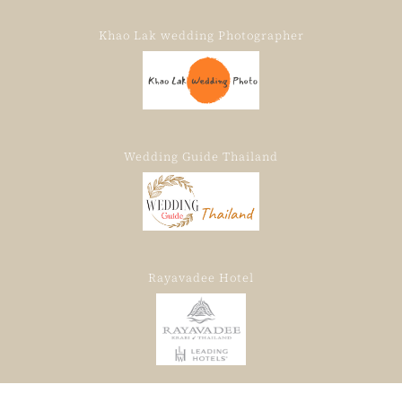
Khao Lak wedding Photographer
Wedding Guide Thailand
Rayavadee Hotel