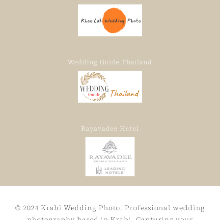
Wedding Guide Thailand
Rayavadee Hotel
© 2024 Krabi Wedding Photo. Professional wedding
photography based in Krabi, Capturing your