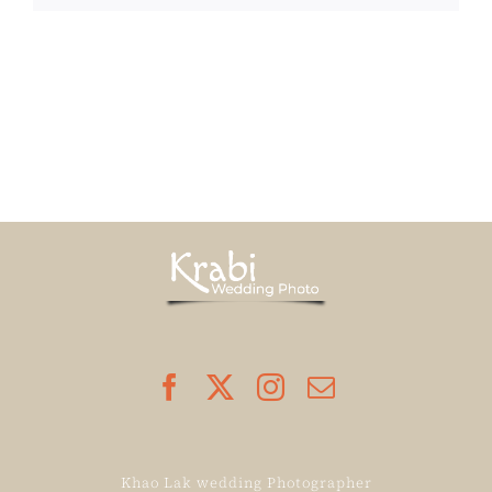
Khao Lak wedding Photographer