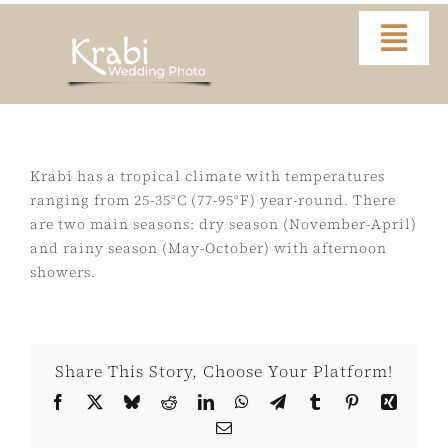
Skip
to
Togg
content
Navi
Home
Portfolio
Krabi has a tropical climate with temperatures
ranging from 25-35°C (77-95°F) year-round. There
are two main seasons: dry season (November-April)
Video
and rainy season (May-October) with afternoon
showers.
About
Contact
Share This Story, Choose Your Platform!
Facebook
X
Bluesky
Reddit
LinkedIn
WhatsApp
Telegram
Tumblr
Pinterest
Xing
FAQ
Email