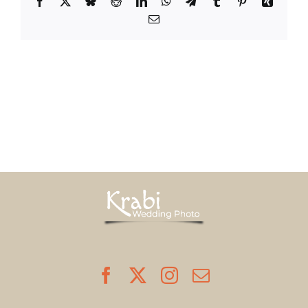
Facebook
X
Bluesky
Reddit
LinkedIn
WhatsApp
Telegram
Tumblr
Pinterest
Xing
Email