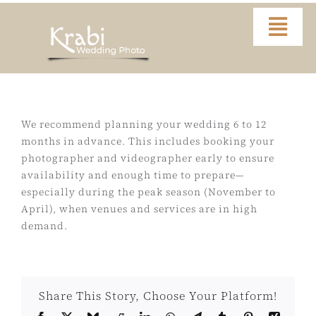
Skip
to
Togg
content
Navi
Home
Portfolio
We recommend planning your wedding 6 to 12
months in advance. This includes booking your
photographer and videographer early to ensure
Video
availability and enough time to prepare—
especially during the peak season (November to
About
April), when venues and services are in high
demand.
Contact
Share This Story, Choose Your Platform!
FAQ