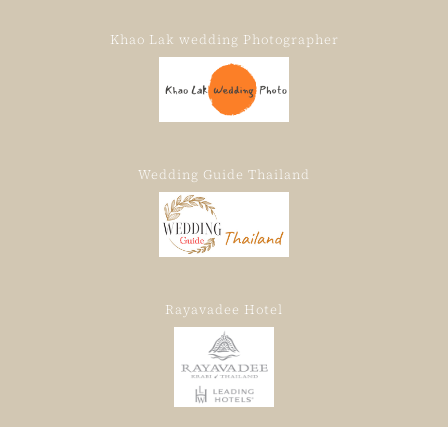
Khao Lak wedding Photographer
Wedding Guide Thailand
Rayavadee Hotel