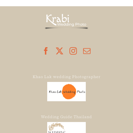
Khao Lak wedding Photographer
Wedding Guide Thailand