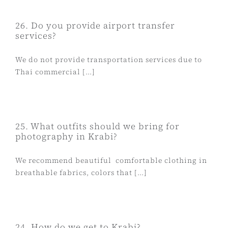
26. Do you provide airport transfer
services?
We do not provide transportation services due to
Thai commercial [...]
25. What outfits should we bring for
photography in Krabi?
We recommend beautiful comfortable clothing in
breathable fabrics, colors that [...]
24. How do we get to Krabi?