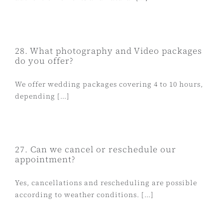
28. What photography and Video packages
do you offer?
We offer wedding packages covering 4 to 10 hours,
depending [...]
27. Can we cancel or reschedule our
appointment?
Yes, cancellations and rescheduling are possible
according to weather conditions. [...]