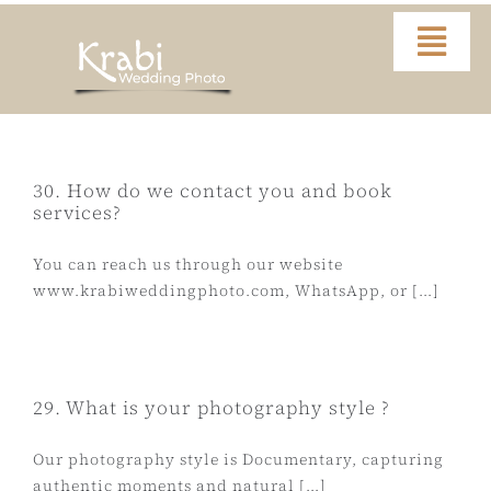
Skip
to
Togg
content
Navi
Home
Portfolio
30. How do we contact you and book
services?
Video
You can reach us through our website
www.krabiweddingphoto.com, WhatsApp, or [...]
About
Contact
29. What is your photography style ?
Our photography style is Documentary, capturing
FAQ
authentic moments and natural [...]