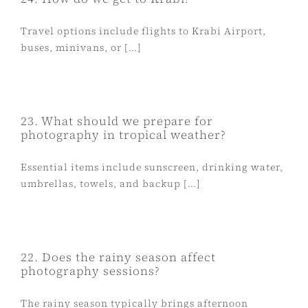
Travel options include flights to Krabi Airport,
buses, minivans, or [...]
23. What should we prepare for
photography in tropical weather?
Essential items include sunscreen, drinking water,
umbrellas, towels, and backup [...]
22. Does the rainy season affect
photography sessions?
The rainy season typically brings afternoon