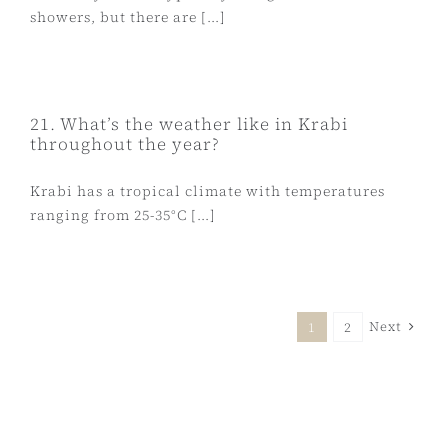
showers, but there are [...]
21. What’s the weather like in Krabi
throughout the year?
Krabi has a tropical climate with temperatures
ranging from 25-35°C [...]
Next
1
2